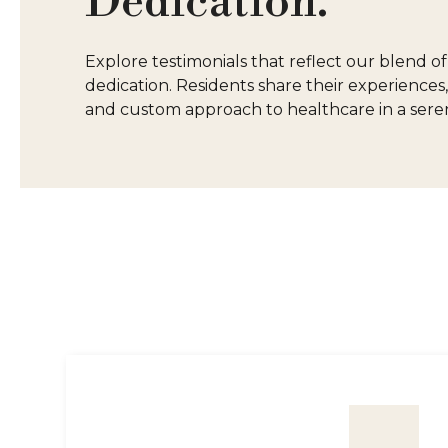
Dedication.
Explore testimonials that reflect our blend 
dedication. Residents share their experiences,
and custom approach to healthcare in a seren