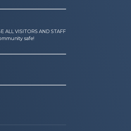
GE ALL VISITORS AND STAFF
mmunity safe!