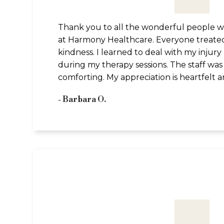
Thank you to all the wonderful people who
at Harmony Healthcare. Everyone treate
kindness. I learned to deal with my injur
during my therapy sessions. The staff was f
comforting. My appreciation is heartfelt 
- Barbara O.