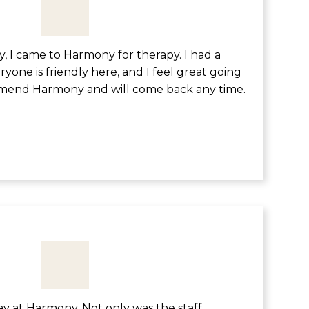
, I came to Harmony for therapy. I had a
yone is friendly here, and I feel great going
mend Harmony and will come back any time.
tay at Harmony. Not only was the staff