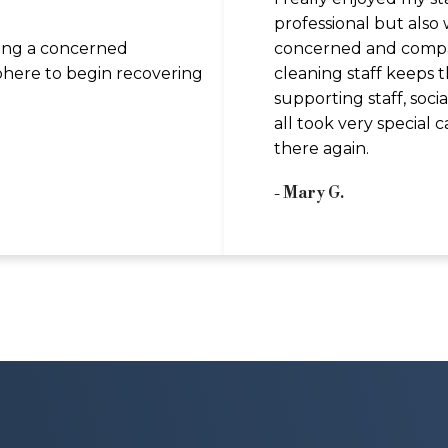
professional but also
ing a concerned
concerned and compas
here to begin recovering
cleaning staff keeps t
supporting staff, soci
all took very special c
there again.
- Mary G.