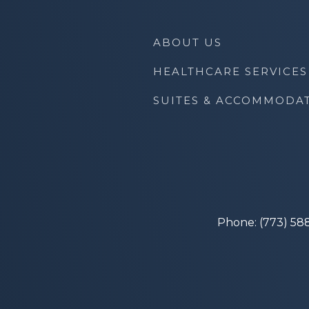
ABOUT US
HEALTHCARE SERVICES
SUITES & ACCOMMODA
Phone: (773) 58