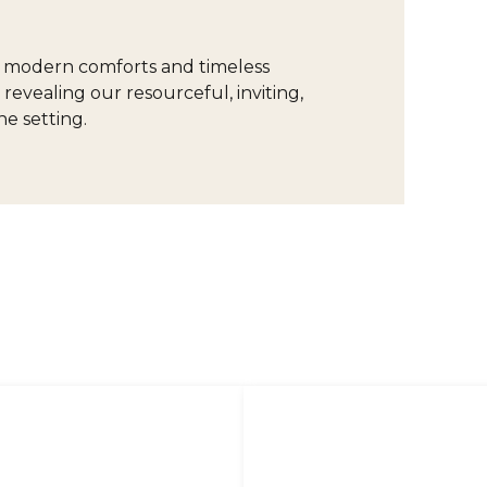
of modern comforts and timeless
 revealing our resourceful, inviting,
e setting.