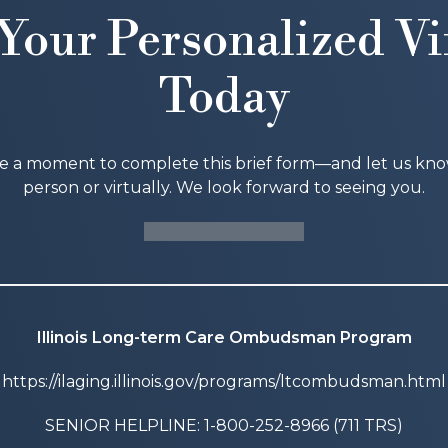
Your Personalized Vi
Today
ke a moment to complete this brief form—and let us know i
person or virtually. We look forward to seeing you.
SCHEDULE A TOUR
Illinois Long-term Care Ombudsman Program
https://ilaging.illinois.gov/programs/ltcombudsman.html
SENIOR HELPLINE: 1-800-252-8966 (711 TRS)