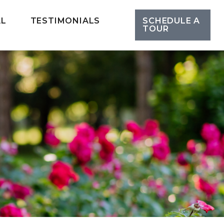
AL
TESTIMONIALS
SCHEDULE A
TOUR