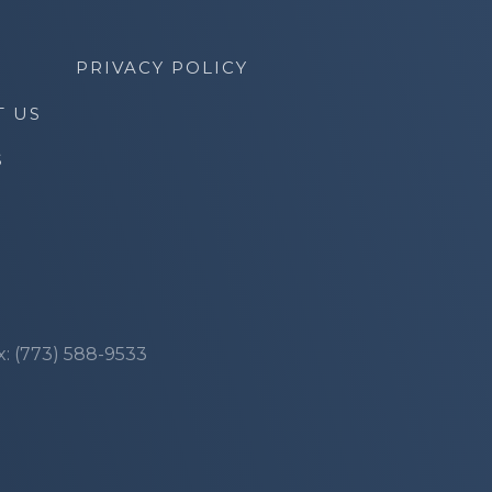
PRIVACY POLICY
T US
S
x: (773) 588-9533