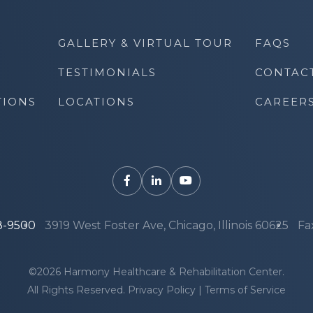
GALLERY & VIRTUAL TOUR
FAQS
TESTIMONIALS
CONTAC
TIONS
LOCATIONS
CAREER
8-9500
3919 West Foster Ave, Chicago, Illinois 60625
Fa
©2026 Harmony Healthcare & Rehabilitation Center.
All Rights Reserved.
Privacy Policy
|
Terms of Service