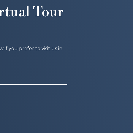
rtual Tour
f you prefer to visit us in