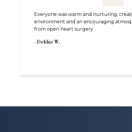
Everyone was warm and nurturing, creat
environment and an encouraging atmosp
from open heart surgery.
- Debbie W.