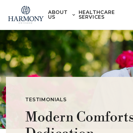
ABOUT
HEALTHCARE
US
SERVICES
TESTIMONIALS
Modern Comforts