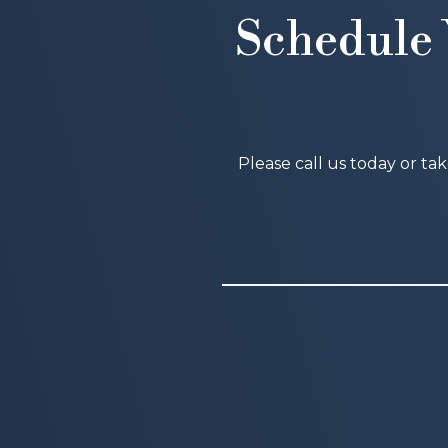
Schedule 
Please call us today or ta