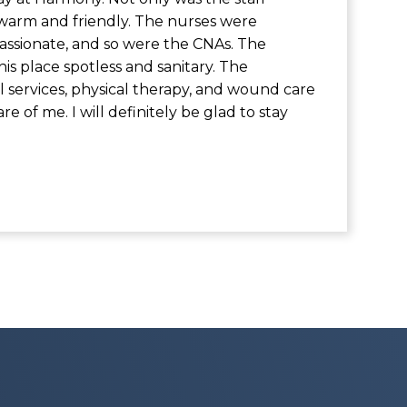
 warm and friendly. The nurses were
sionate, and so were the CNAs. The
his place spotless and sanitary. The
al services, physical therapy, and wound care
are of me. I will definitely be glad to stay