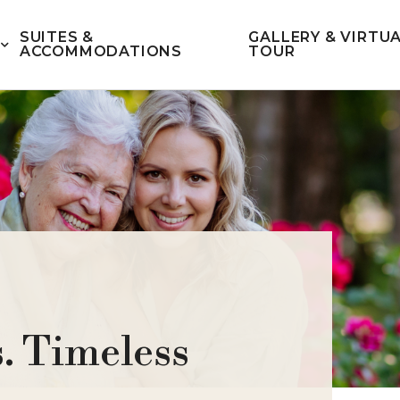
SUITES &
GALLERY & VIRTU
ACCOMMODATIONS
TOUR
. Timeless