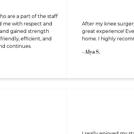
 are a part of the staff
d me with respect and
After my knee surgery
y and gained strength
great experience! Ever
riendly, efficient, and
home. I highly recom
and continues.
- Alya S.
I really enjoyed my s