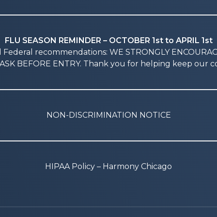
FLU SEASON REMINDER – OCTOBER 1st to APRIL 1st
nd Federal recommendations: WE STRONGLY ENCOURA
SK BEFORE ENTRY. Thank you for helping keep our co
NON-DISCRIMINATION NOTICE
HIPAA Policy – Harmony Chicago