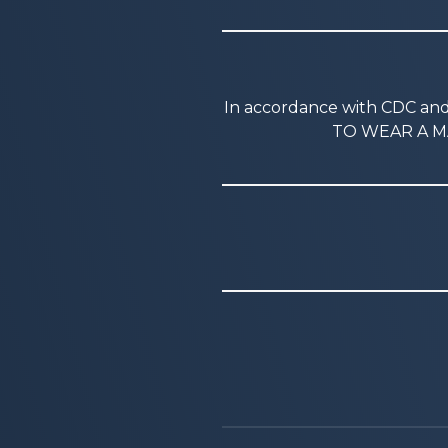
In accordance with CDC a
TO WEAR A MA